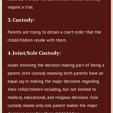
require a trial.
3. Custody:
Parents are trying to obtain a court order that the
child/children reside with them.
4. Joint/Sole Custody:
Issues involving the decision-making part of being a
parent. Joint custody meaning both parents have an
equal say in making the major decisions regarding
their child/children including, but not limited to
medical, educational, and religious decisions. Sole
custody means only one parent makes the major