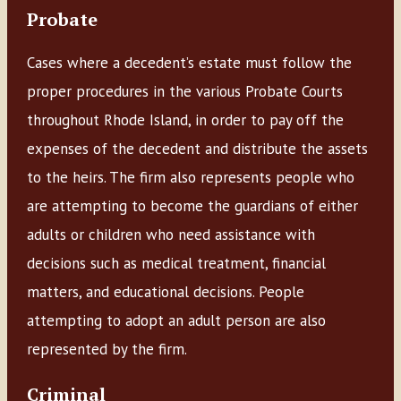
Probate
Cases where a decedent’s estate must follow the
proper procedures in the various Probate Courts
throughout Rhode Island, in order to pay off the
expenses of the decedent and distribute the assets
to the heirs. The firm also represents people who
are attempting to become the guardians of either
adults or children who need assistance with
decisions such as medical treatment, financial
matters, and educational decisions. People
attempting to adopt an adult person are also
represented by the firm.
Criminal