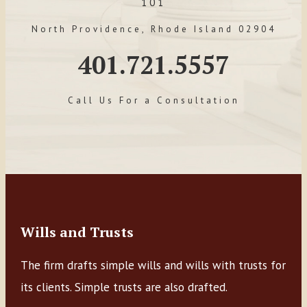
101
North Providence, Rhode Island 02904
401.721.5557
Call Us For a Consultation
Wills and Trusts
The firm drafts simple wills and wills with trusts for
its clients. Simple trusts are also drafted.