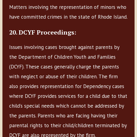
Matters involving the representation of minors who
have committed crimes in the state of Rhode Island.
20. DCYF Proceedings:
Issues involving cases brought against parents by
the Department of Children Youth and Families
(DCYF). These cases generally charge the parents
with neglect or abuse of their children. The firm
also provides representation for Dependency cases
where DCYF provides services for a child due to that
child’s special needs which cannot be addressed by
the parents. Parents who are facing having their
parental rights to their child/children terminated by
DCYF are also represented by the firm.