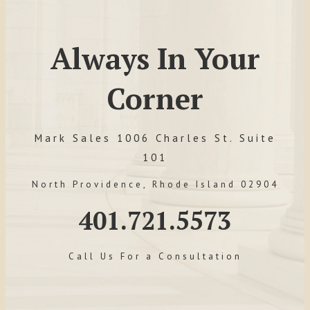
Always In Your
Corner
Mark Sales 1006 Charles St. Suite
101
North Providence, Rhode Island 02904
401.721.5573
Call Us For a Consultation