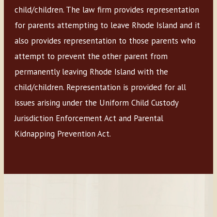
child/children. The law firm provides representation
for parents attempting to leave Rhode Island and it
also provides representation to those parents who
attempt to prevent the other parent from
permanently leaving Rhode Island with the
child/children. Representation is provided for all
issues arising under the Uniform Child Custody
Jurisdiction Enforcement Act and Parental
Kidnapping Prevention Act.