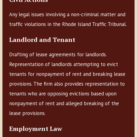
Any legal issues involving a non-criminal matter and
traffic violations in the Rhode Island Traffic Tribunal.
Landlord and Tenant
Drafting of lease agreements for landlords.
Representation of landlords attempting to evict
tenants for nonpayment of rent and breaking lease
provisions. The firm also provides representation to
tenants who are opposing evictions based upon
nonpayment of rent and alleged breaking of the
lease provisions.
Employment Law