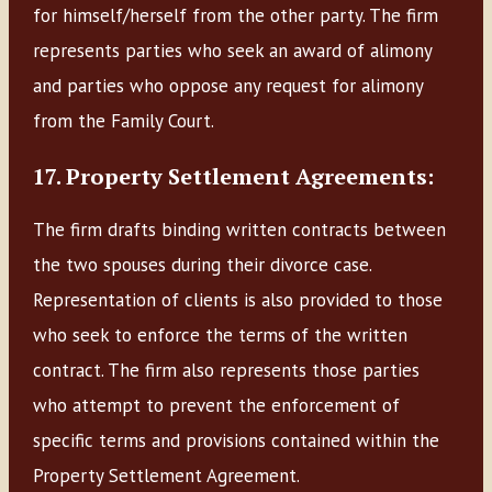
for himself/herself from the other party. The firm
represents parties who seek an award of alimony
and parties who oppose any request for alimony
from the Family Court.
17. Property Settlement Agreements:
The firm drafts binding written contracts between
the two spouses during their divorce case.
Representation of clients is also provided to those
who seek to enforce the terms of the written
contract. The firm also represents those parties
who attempt to prevent the enforcement of
specific terms and provisions contained within the
Property Settlement Agreement.