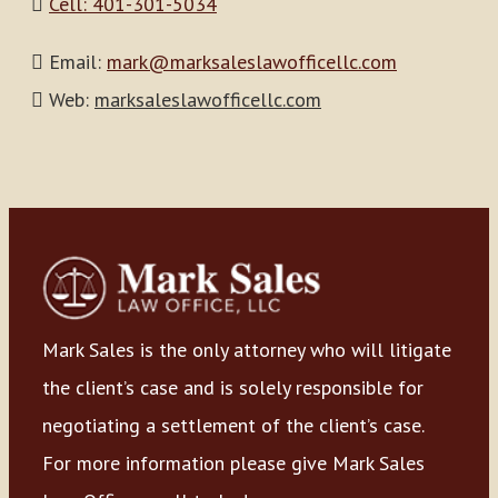
Cell: 401-301-5034
Email:
mark@marksaleslawofficellc.com
Web:
marksaleslawofficellc.com
Mark Sales is the only attorney who will litigate
the client’s case and is solely responsible for
negotiating a settlement of the client’s case.
For more information please give Mark Sales