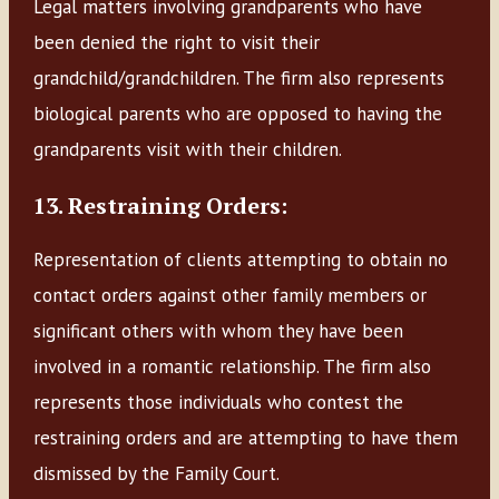
Legal matters involving grandparents who have
been denied the right to visit their
grandchild/grandchildren. The firm also represents
biological parents who are opposed to having the
grandparents visit with their children.
13. Restraining Orders:
Representation of clients attempting to obtain no
contact orders against other family members or
significant others with whom they have been
involved in a romantic relationship. The firm also
represents those individuals who contest the
restraining orders and are attempting to have them
dismissed by the Family Court.