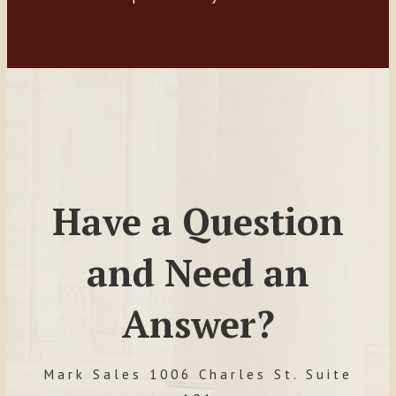
Have a Question
and Need an
Answer?
Mark Sales 1006 Charles St. Suite