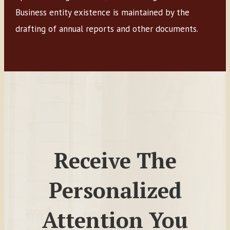
Business entity existence is maintained by the
drafting of annual reports and other documents.
Receive The
Personalized
Attention You