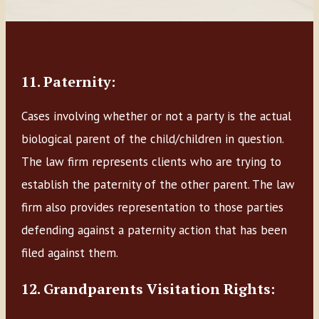
11. Paternity:
Cases involving whether or not a party is the actual
biological parent of the child/children in question.
The law firm represents clients who are trying to
establish the paternity of the other parent. The law
firm also provides representation to those parties
defending against a paternity action that has been
filed against them.
12. Grandparents Visitation Rights: