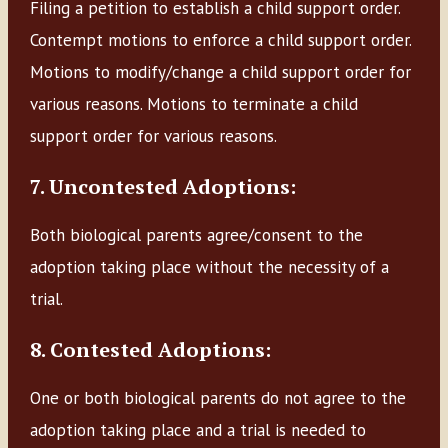
Filing a petition to establish a child support order.
Contempt motions to enforce a child support order.
Motions to modify/change a child support order for
various reasons. Motions to terminate a child
support order for various reasons.
7. Uncontested Adoptions:
Both biological parents agree/consent to the
adoption taking place without the necessity of a
trial.
8. Contested Adoptions:
One or both biological parents do not agree to the
adoption taking place and a trial is needed to