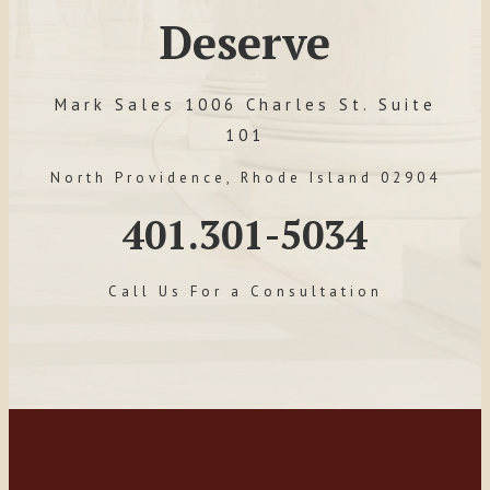
Deserve
Mark Sales 1006 Charles St. Suite
101
North Providence, Rhode Island 02904
401.301-5034
Call Us For a Consultation