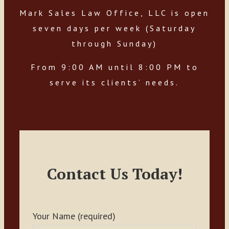
Mark Sales Law Office, LLC is open
seven days per week (Saturday
through Sunday)
From 9:00 AM until 8:00 PM to
serve its clients’ needs.
Contact Us Today!
Your Name (required)