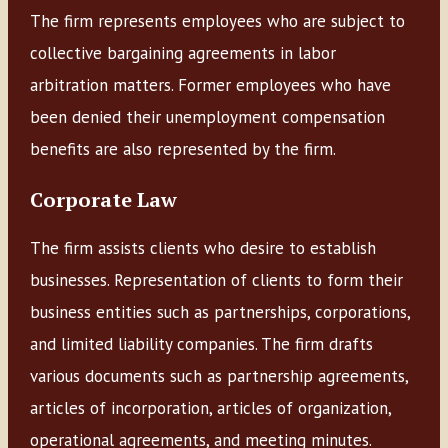
The firm represents employees who are subject to
collective bargaining agreements in labor
arbitration matters. Former employees who have
been denied their unemployment compensation
benefits are also represented by the firm.
Corporate Law
The firm assists clients who desire to establish
businesses. Representation of clients to form their
business entities such as partnerships, corporations,
and limited liability companies. The firm drafts
various documents such as partnership agreements,
articles of incorporation, articles of organization,
operational agreements, and meeting minutes.