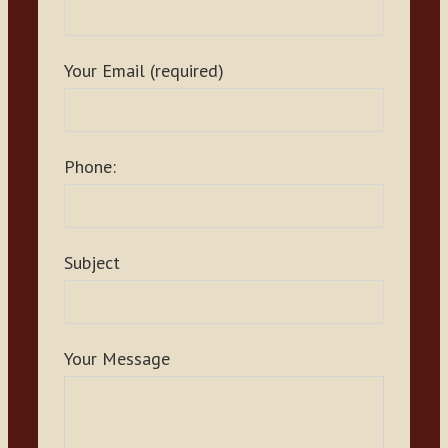
Your Email (required)
Phone:
Subject
Your Message