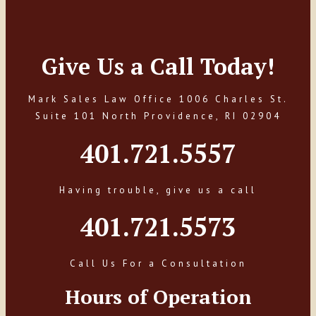
Give Us a Call Today!
Mark Sales Law Office 1006 Charles St.
Suite 101 North Providence, RI 02904
401.721.5557
Having trouble, give us a call
401.721.5573
Call Us For a Consultation
Hours of Operation