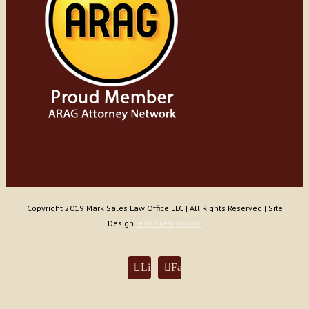
Copyright 2019 Mark Sales Law Office LLC | All Rights Reserved | Site
Design
ten12design.com
LinkedIn
Facebook