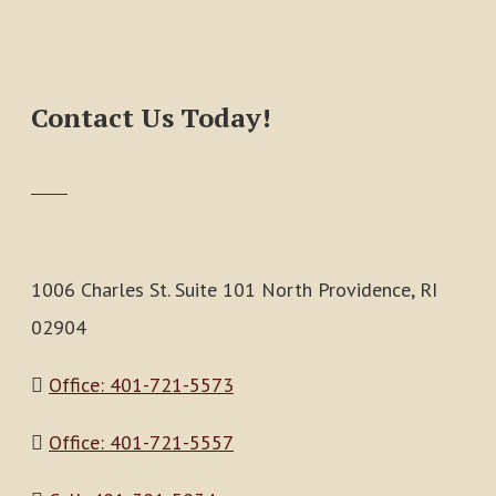
Contact Us Today!
1006 Charles St. Suite 101 North Providence, RI
02904
Office: 401-721-5573
Office: 401-721-5557