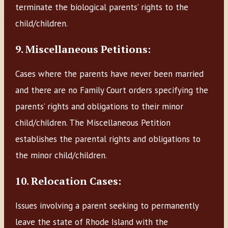
terminate the biological parents’ rights to the
child/children.
9. Miscellaneous Petitions:
Cases where the parents have never been married
and there are no Family Court orders specifying the
parents’ rights and obligations to their minor
child/children. The Miscellaneous Petition
establishes the parental rights and obligations to
the minor child/children.
10. Relocation Cases:
Issues involving a parent seeking to permanently
leave the state of Rhode Island with the