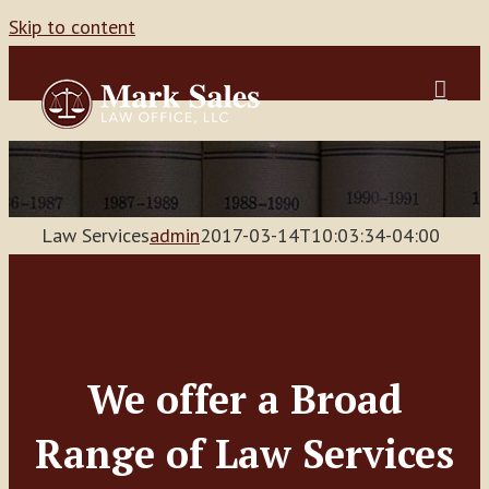
Skip to content
Law Services
admin
2017-03-14T10:03:34-04:00
We offer a Broad
Range of Law Services