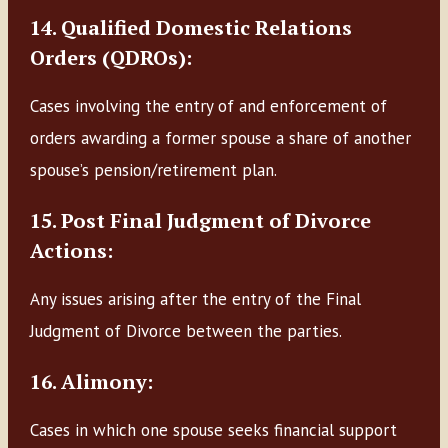
14. Qualified Domestic Relations
Orders (QDROs):
Cases involving the entry of and enforcement of
orders awarding a former spouse a share of another
spouse’s pension/retirement plan.
15. Post Final Judgment of Divorce
Actions:
Any issues arising after the entry of the Final
Judgment of Divorce between the parties.
16. Alimony:
Cases in which one spouse seeks financial support