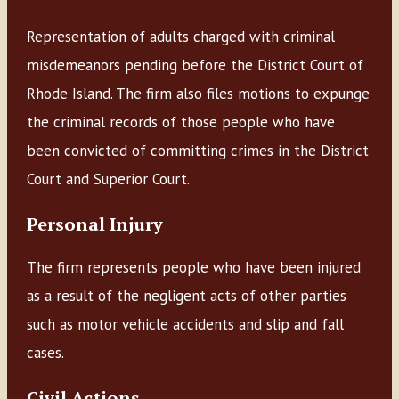
Representation of adults charged with criminal
misdemeanors pending before the District Court of
Rhode Island. The firm also files motions to expunge
the criminal records of those people who have
been convicted of committing crimes in the District
Court and Superior Court.
Personal Injury
The firm represents people who have been injured
as a result of the negligent acts of other parties
such as motor vehicle accidents and slip and fall
cases.
Civil Actions