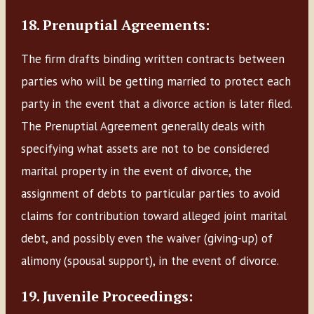
18. Prenuptial Agreements:
The firm drafts binding written contracts between
parties who will be getting married to protect each
party in the event that a divorce action is later filed.
The Prenuptial Agreement generally deals with
specifying what assets are not to be considered
marital property in the event of divorce, the
assignment of debts to particular parties to avoid
claims for contribution toward alleged joint marital
debt, and possibly even the waiver (giving-up) of
alimony (spousal support), in the event of divorce.
19. Juvenile Proceedings: