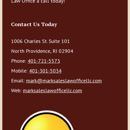
Law Office a call today!
Contact Us Today
1006 Charles St. Suite 101
North Providence, RI 02904
Phone:
401-721-5573
Mobile:
401-301-5034
Email:
mark@marksaleslawofficellc.com
Web:
marksaleslawofficellc.com