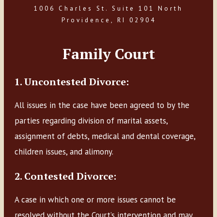
1006 Charles St. Suite 101 North
Providence, RI 02904
Family Court
1. Uncontested Divorce:
All issues in the case have been agreed to by the
parties regarding division of marital assets,
assignment of debts, medical and dental coverage,
children issues, and alimony.
2. Contested Divorce:
A case in which one or more issues cannot be
resolved without the Court’s intervention and may