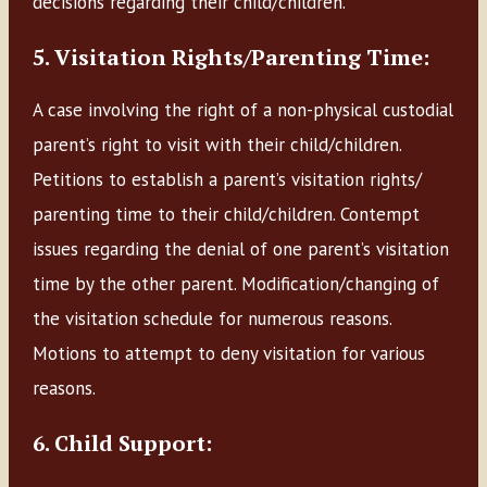
decisions regarding their child/children.
5. Visitation Rights/Parenting Time:
A case involving the right of a non-physical custodial
parent’s right to visit with their child/children.
Petitions to establish a parent’s visitation rights/
parenting time to their child/children. Contempt
issues regarding the denial of one parent’s visitation
time by the other parent. Modification/changing of
the visitation schedule for numerous reasons.
Motions to attempt to deny visitation for various
reasons.
6. Child Support: